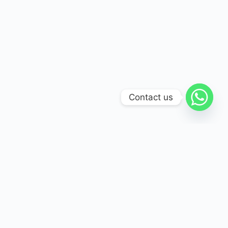
Contact us
International Association for Guidance and Counseling
(IAGC) is committed to empowering individuals and
communities with trusted guidance, support, and mental
health care.