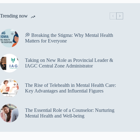
Trending now
💭 Breaking the Stigma: Why Mental Health
Matters for Everyone
Taking on New Role as Provincial Leader &
IAGC Central Zone Administrator
The Rise of Telehealth in Mental Health Care:
Key Advantages and Influential Figures
The Essential Role of a Counselor: Nurturing
Mental Health and Well-being