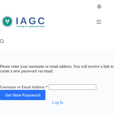
Skip
to
content
Please enter your username or email address. You will receive a link to
create a new password via email.
Username or Email Address
*
Log In