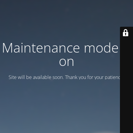
Maintenance mode is
on
Site will be available soon. Thank you for your patience!