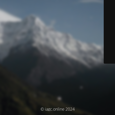
© iagc.online 2024