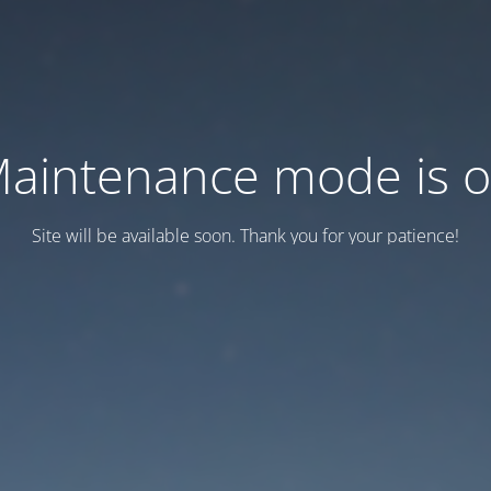
aintenance mode is 
Site will be available soon. Thank you for your patience!