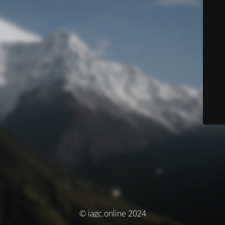
© iagc.online 2024