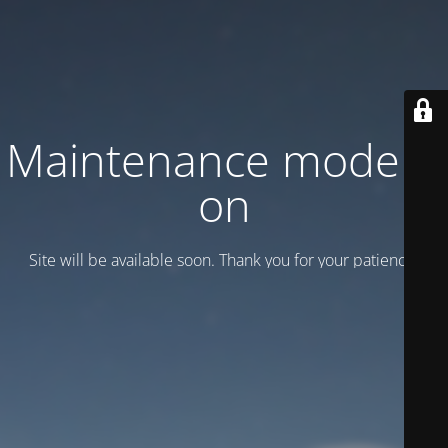
Maintenance mode is
on
Site will be available soon. Thank you for your patience!