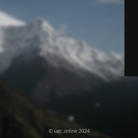
© iagc.online 2024