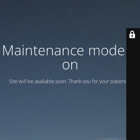
Maintenance mode is
on
Site will be available soon. Thank you for your patience!