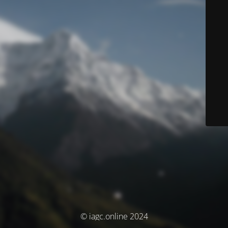
© iagc.online 2024