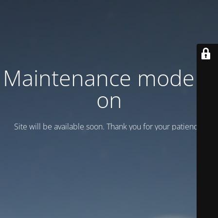
Maintenance mode is
on
Site will be available soon. Thank you for your patience!