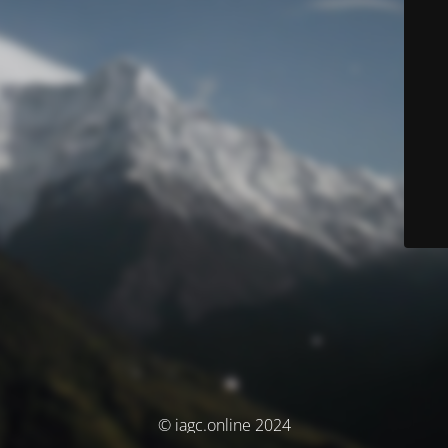
© iagc.online 2024