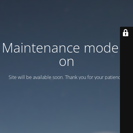
Maintenance mode is
on
Site will be available soon. Thank you for your patience!