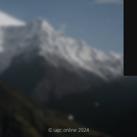
© iagc.online 2024