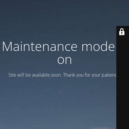
Maintenance mode is
on
Site will be available soon. Thank you for your patience!